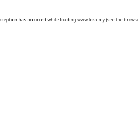
exception has occurred while loading
www.loka.my
(see the
browse