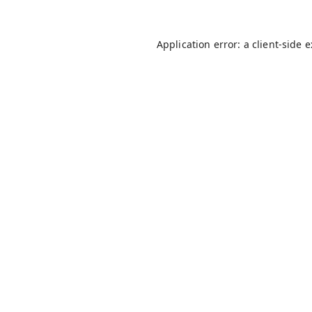
Application error: a
client
-side 