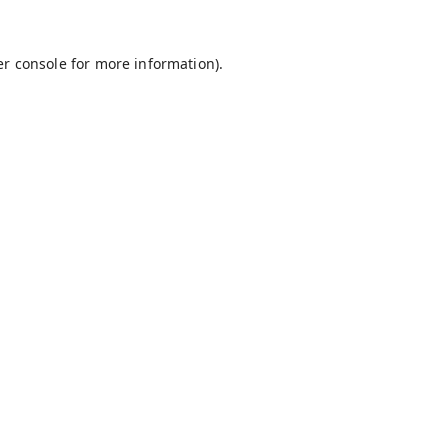
r console
for more information).