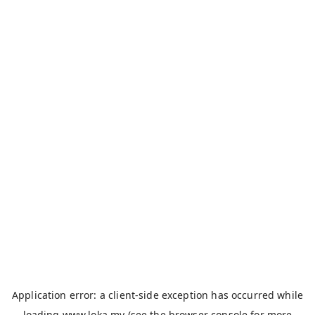
Application error: a
client
-side exception has occurred while
loading
www.loka.my
(see the
browser console
for more