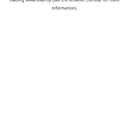
information).