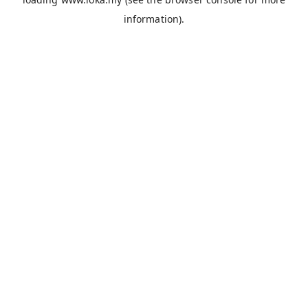
information).