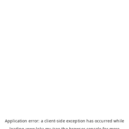
Application error: a
client
-side exception has occurred while
loading
www.loka.my
(see the
browser console
for more