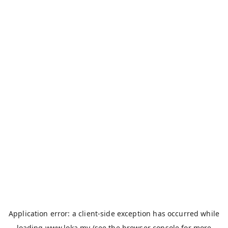
Application error: a
client
-side exception has occurred while
loading
www.loka.my
(see the
browser console
for more