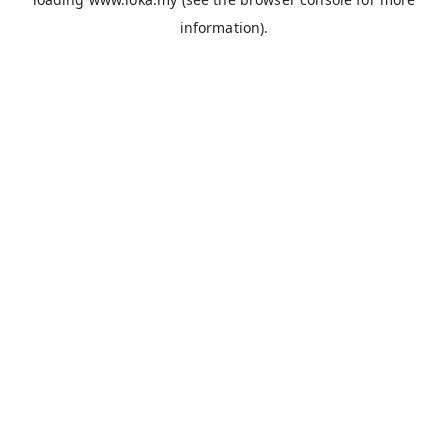
information).