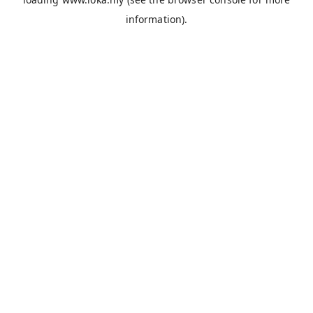
information).