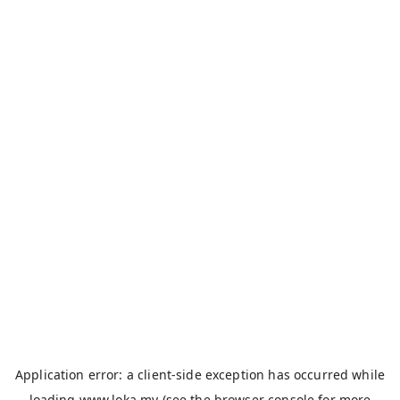
Application error: a
client
-side exception has occurred while
loading
www.loka.my
(see the
browser console
for more