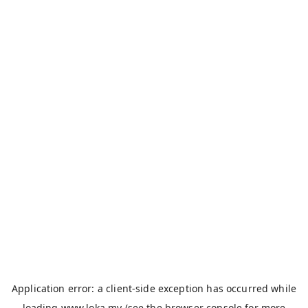
Application error: a
client
-side exception has occurred while
loading
www.loka.my
(see the
browser console
for more