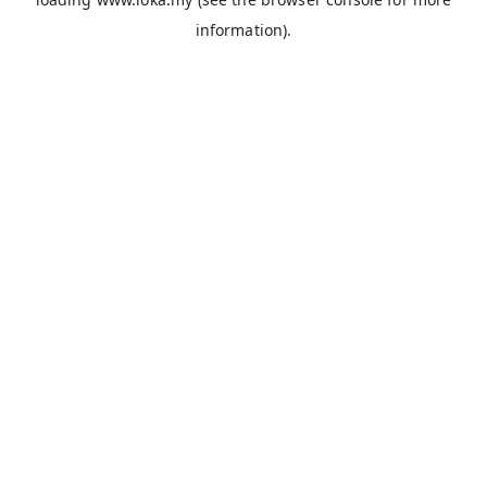
information).