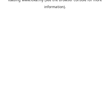
information).