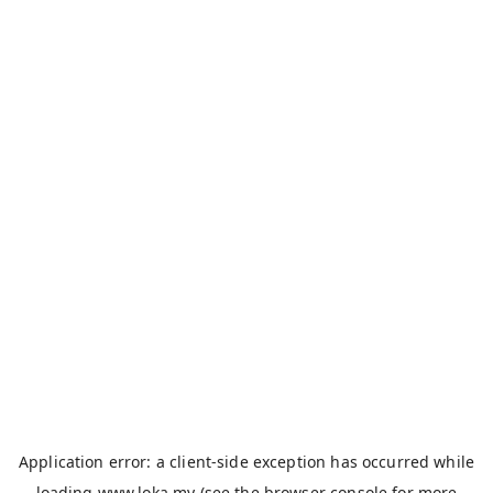
Application error: a
client
-side exception has occurred while
loading
www.loka.my
(see the
browser console
for more