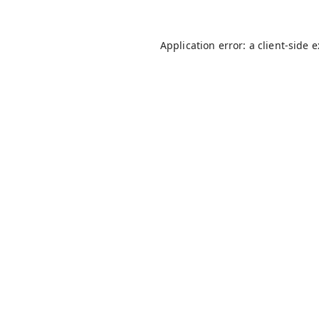
Application error: a
client
-side 