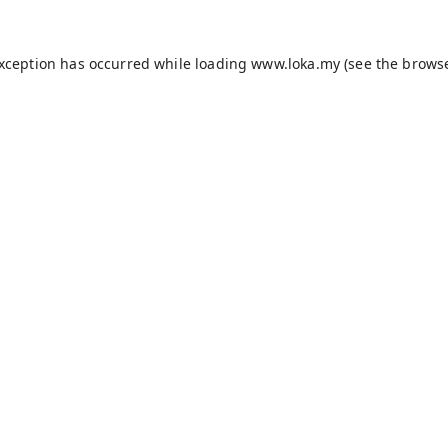
exception has occurred while loading
www.loka.my
(see the
browse