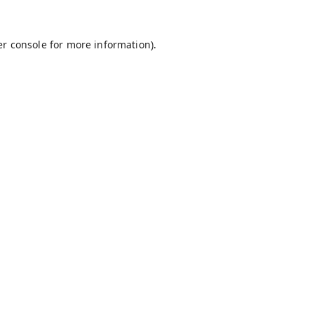
r console
for more information).