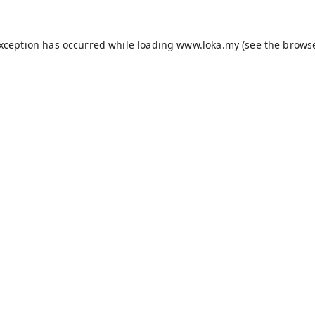
exception has occurred while loading
www.loka.my
(see the
browse