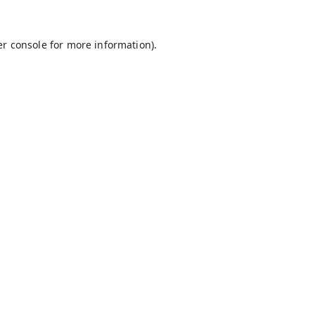
r console
for more information).