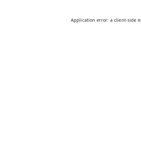
Application error: a
client
-side 