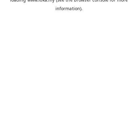
information).