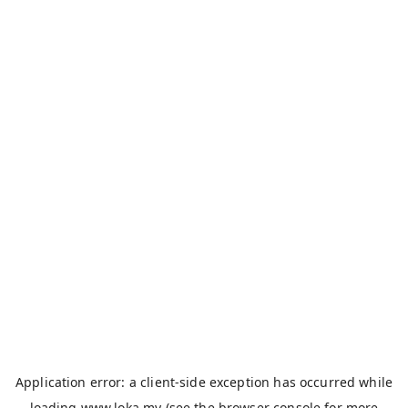
Application error: a
client
-side exception has occurred while
loading
www.loka.my
(see the
browser console
for more