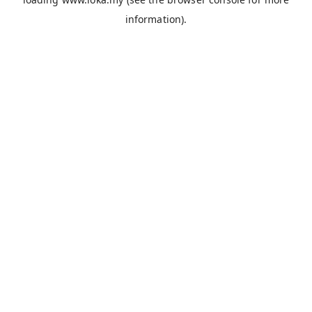
information).