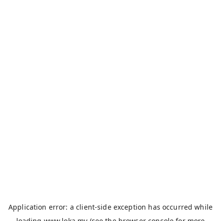
Application error: a
client
-side exception has occurred while
loading
www.loka.my
(see the
browser console
for more