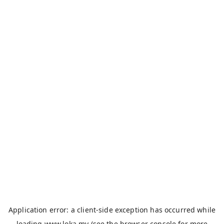
Application error: a
client
-side exception has occurred while
loading
www.loka.my
(see the
browser console
for more