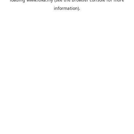
information).