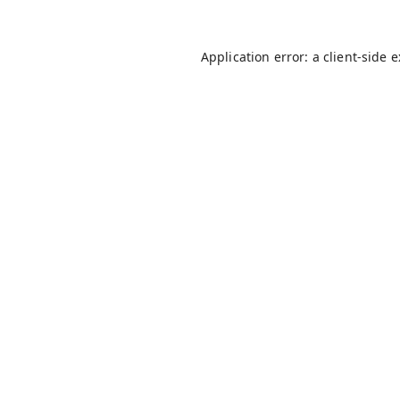
Application error: a
client
-side 