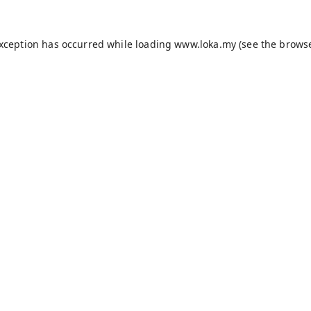
exception has occurred while loading
www.loka.my
(see the
browse