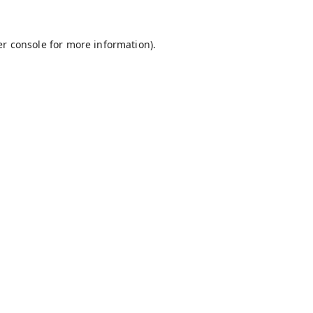
r console
for more information).