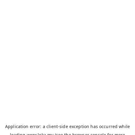
Application error: a
client
-side exception has occurred while
loading
www.loka.my
(see the
browser console
for more