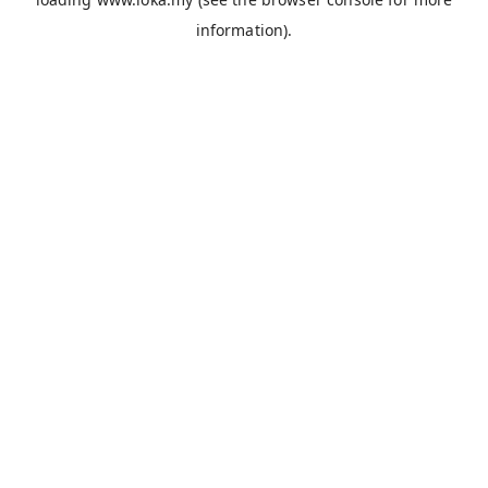
information).