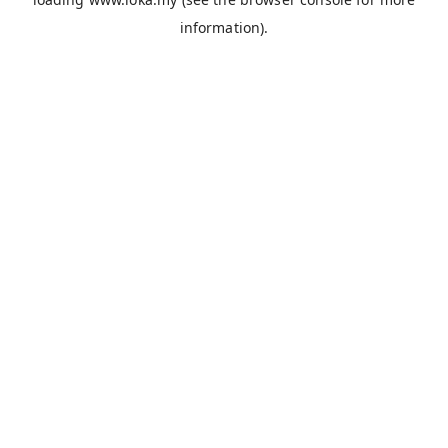
information).