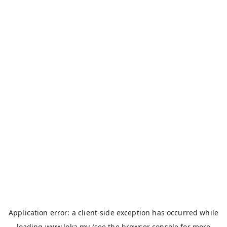
Application error: a
client
-side exception has occurred while
loading
www.loka.my
(see the
browser console
for more