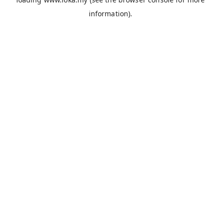
information).