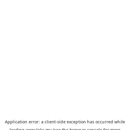
Application error: a
client
-side exception has occurred while
loading
www.loka.my
(see the
browser console
for more