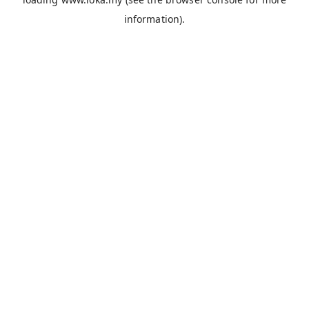
information).