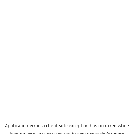
Application error: a
client
-side exception has occurred while
loading
www.loka.my
(see the
browser console
for more