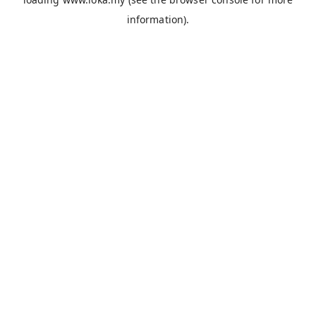
information).