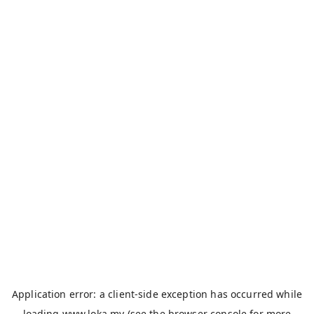
Application error: a
client
-side exception has occurred while
loading
www.loka.my
(see the
browser console
for more