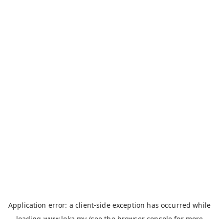
Application error: a
client
-side exception has occurred while
loading
www.loka.my
(see the
browser console
for more