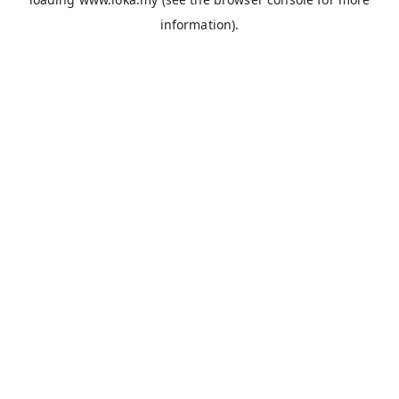
information).