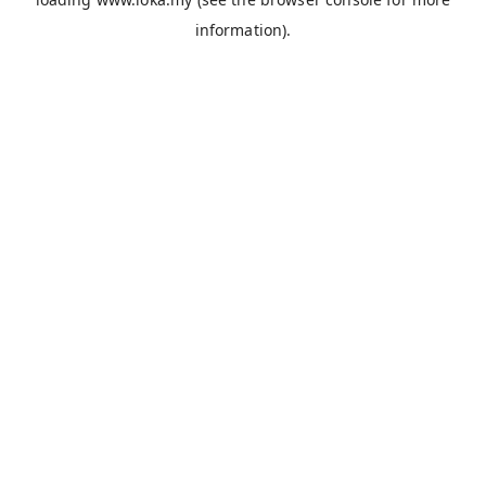
information).