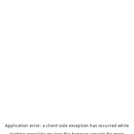
Application error: a
client
-side exception has occurred while
loading
www.loka.my
(see the
browser console
for more