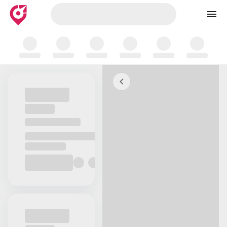
Skip to map