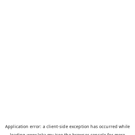
Application error: a
client
-side exception has occurred while
loading
www.loka.my
(see the
browser console
for more