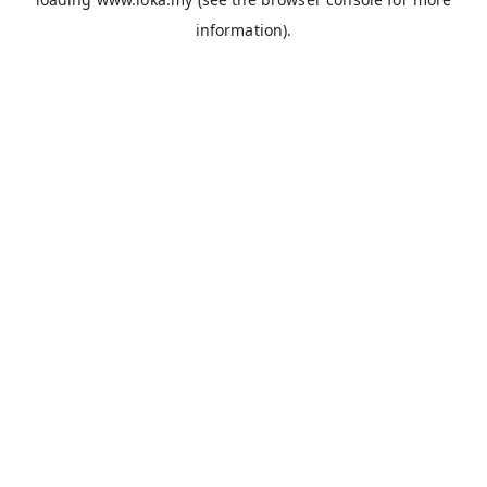
information).