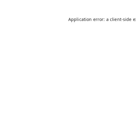
Application error: a
client
-side 