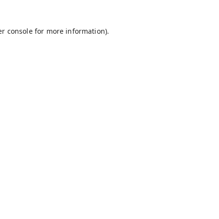
r console
for more information).