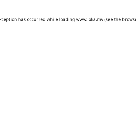
exception has occurred while loading
www.loka.my
(see the
browse