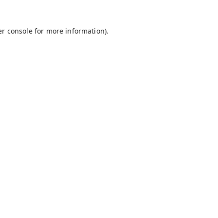
r console
for more information).