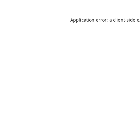
Application error: a
client
-side 