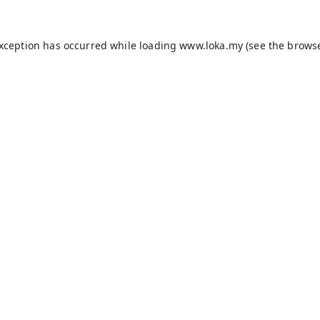
exception has occurred while loading
www.loka.my
(see the
browse