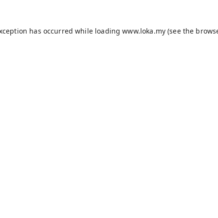
exception has occurred while loading
www.loka.my
(see the
browse