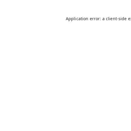
Application error: a
client
-side 