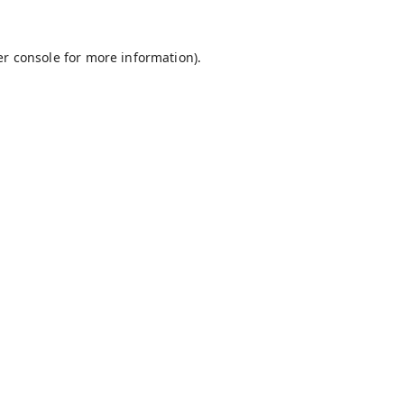
r console
for more information).