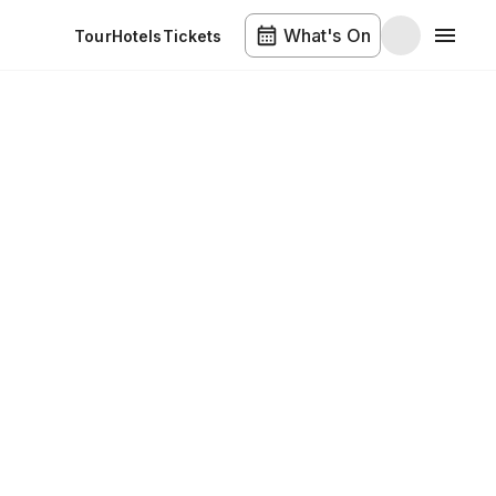
What's On
Tour
Hotels
Tickets