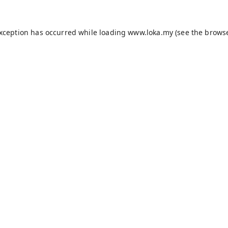
exception has occurred while loading
www.loka.my
(see the
browse