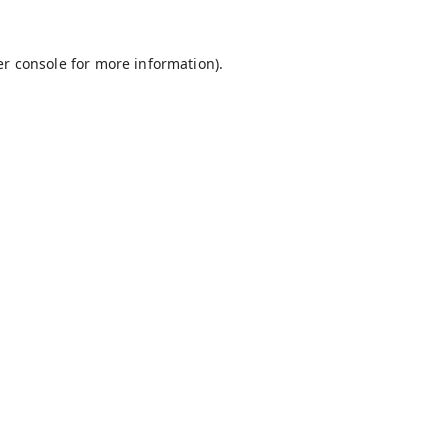
r console
for more information).