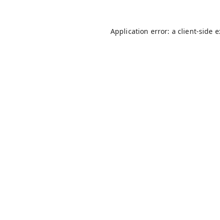
Application error: a
client
-side 