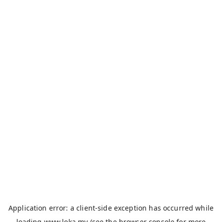
Application error: a
client
-side exception has occurred while
loading
www.loka.my
(see the
browser console
for more