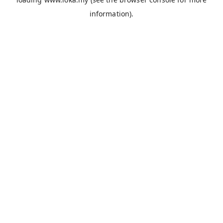
information).