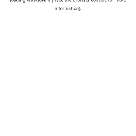
information).