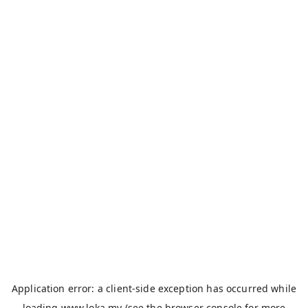
Application error: a
client
-side exception has occurred while
loading
www.loka.my
(see the
browser console
for more