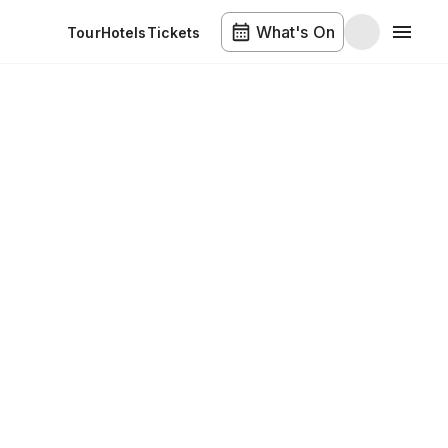
What's On
Tour
Hotels
Tickets