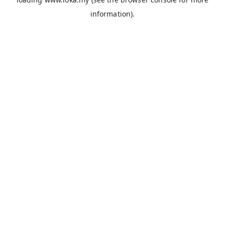
information).