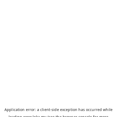
Application error: a
client
-side exception has occurred while
loading
www.loka.my
(see the
browser console
for more