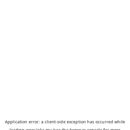
Application error: a
client
-side exception has occurred while
loading
www.loka.my
(see the
browser console
for more