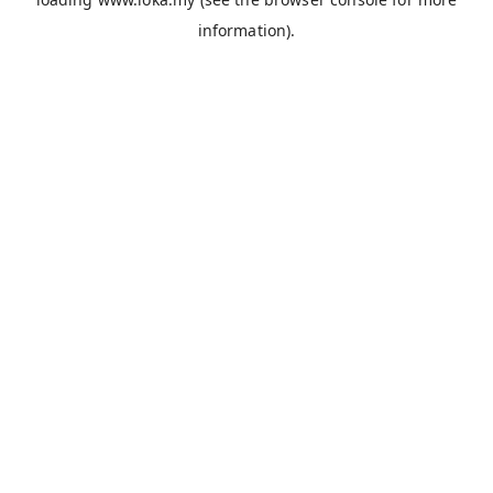
information).