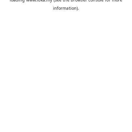
information).