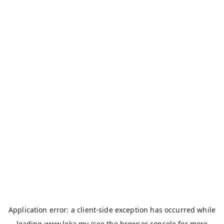
Application error: a
client
-side exception has occurred while
loading
www.loka.my
(see the
browser console
for more