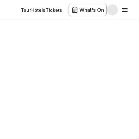
What's On
Tour
Hotels
Tickets