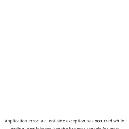
Application error: a
client
-side exception has occurred while
loading
www.loka.my
(see the
browser console
for more