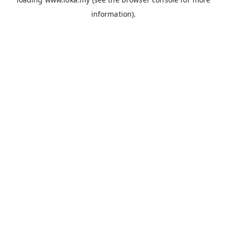
information).