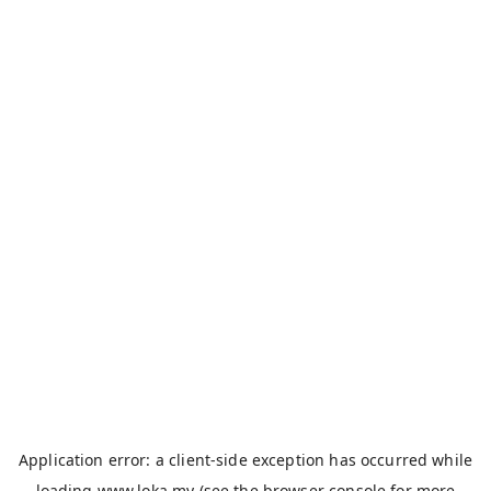
Application error: a
client
-side exception has occurred while
loading
www.loka.my
(see the
browser console
for more