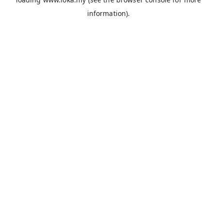
information).