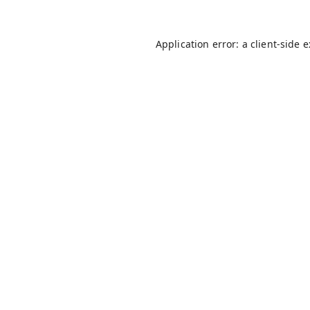
Application error: a
client
-side 