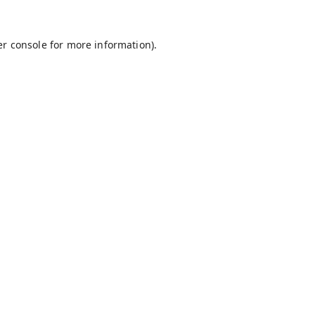
r console
for more information).