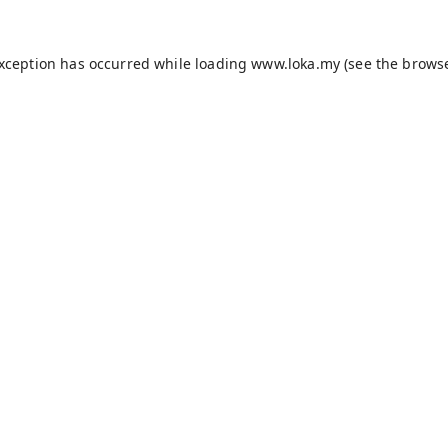
exception has occurred while loading
www.loka.my
(see the
browse