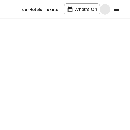
What's On
Tour
Hotels
Tickets