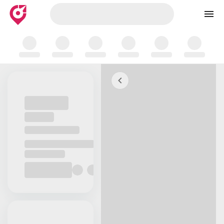
Skip to map