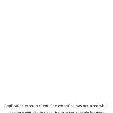
Application error: a
client
-side exception has occurred while
loading
www.loka.my
(see the
browser console
for more