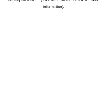
information).