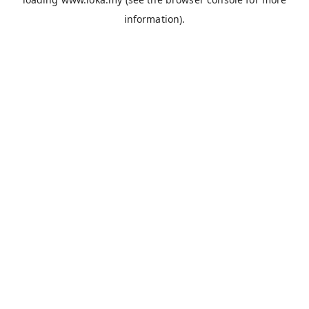
information).