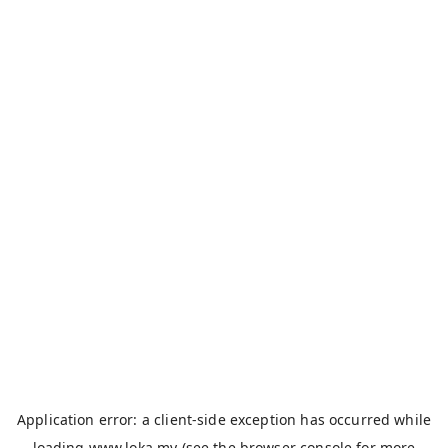
Application error: a
client
-side exception has occurred while
loading
www.loka.my
(see the
browser console
for more