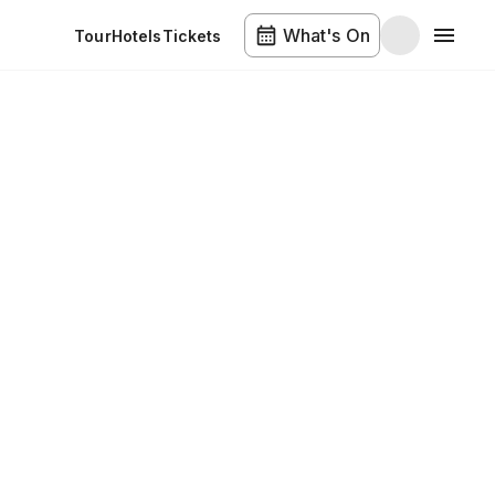
What's On
Tour
Hotels
Tickets