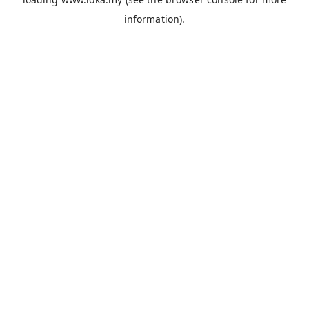
information).