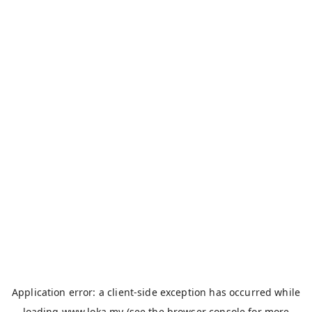
Application error: a
client
-side exception has occurred while
loading
www.loka.my
(see the
browser console
for more