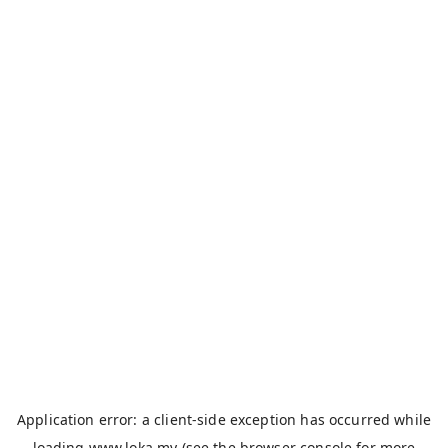
Application error: a
client
-side exception has occurred while
loading
www.loka.my
(see the
browser console
for more