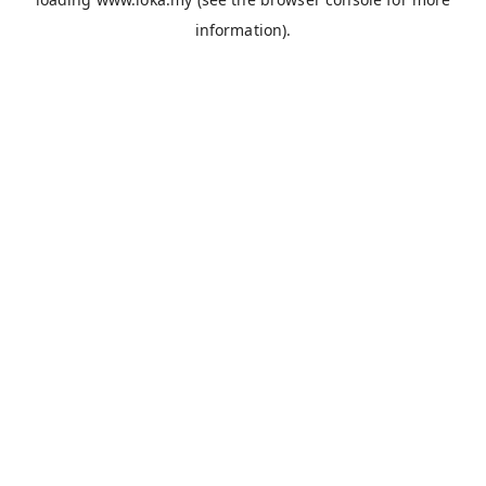
information).