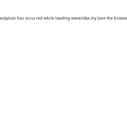
exception has occurred while loading
www.loka.my
(see the
browse