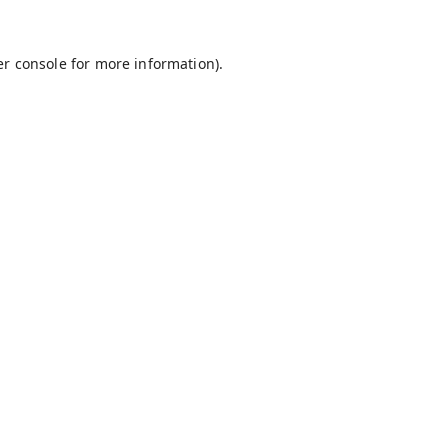
r console
for more information).