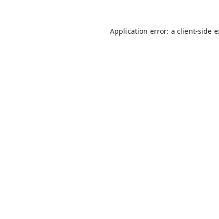
Application error: a
client
-side 