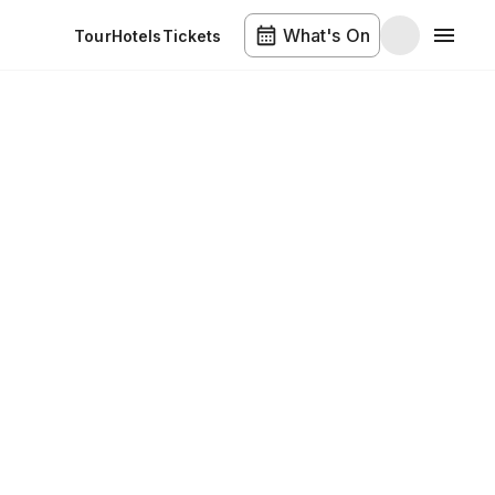
What's On
Tour
Hotels
Tickets