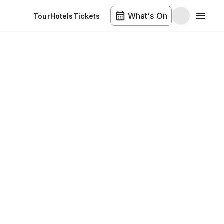
What's On
Tour
Hotels
Tickets