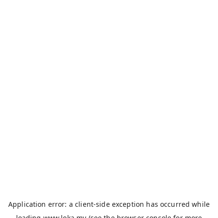
Application error: a
client
-side exception has occurred while
loading
www.loka.my
(see the
browser console
for more