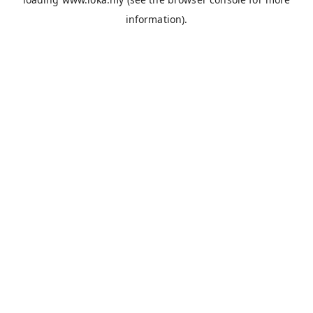
information).