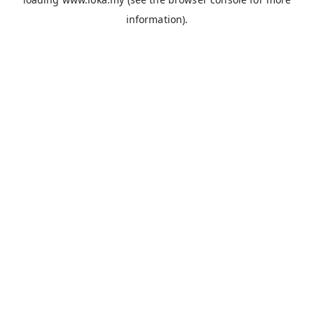
information).