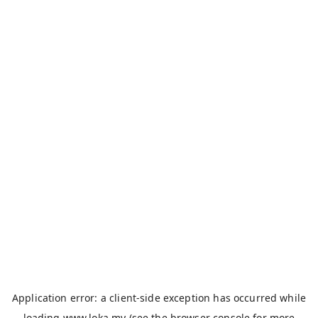
Application error: a
client
-side exception has occurred while
loading
www.loka.my
(see the
browser console
for more