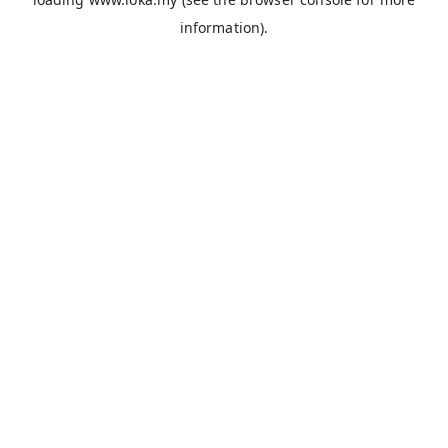
information).