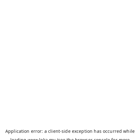
Application error: a
client
-side exception has occurred while
loading
www.loka.my
(see the
browser console
for more